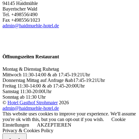
94145 Haidmühle
Bayerischer Wald
Tel. +498556/490
Fax +498556/1023
admin@haidmuehle-hotel.de
Öffnungszeiten Restaurant
Montag & Dienstag Ruhetag
Mittwoch 11:30-14:00 & ab 17:45-19:21Uhr
Donnerstag Mittag auf Anfrage &ab17:45-19:21Uhr
Freitag 11:30-14:00 & ab 17:45-20:00Uhr
Samstag 11:30-20:00Uhr
Sonntag ab 11:30 Uhr
©
Hotel Gasthof Strohmaier
2026
admin@haidmuehle-hotel.de
This website uses cookies to improve your experience. We'll assume
you're ok with this, but you can opt-out if you wish.
Cookie
Einstellungen
AKZEPTIEREN
Privacy & Cookies Policy