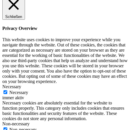
Schließen
Privacy Overview
This website uses cookies to improve your experience while you
navigate through the website. Out of these cookies, the cookies that
are categorized as necessary are stored on your browser as they are
essential for the working of basic functionalities of the website. We
also use third-party cookies that help us analyze and understand how
you use this website. These cookies will be stored in your browser
only with your consent. You also have the option to opt-out of these
cookies. But opting out of some of these cookies may have an effect
on your browsing experience.
Necessary
Necessary
immer aktiv
Necessary cookies are absolutely essential for the website to
function properly. This category only includes cookies that ensures
basic functionalities and security features of the website. These
cookies do not store any personal information.
Non-necessary
Non-necessary