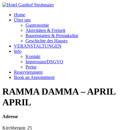
Home
Über uns
Gastronomie
Aktivitäten & Freizeit
Bauerngarten & Permakultur
Geschichte des Hauses
VERANSTALTUNGEN
Info
Kontakt
Impressum/DSGVO
Preise
Reservierungen
Book an Appointment
RAMMA DAMMA – APRIL
APRIL
Adresse
Kirchbergstr. 25